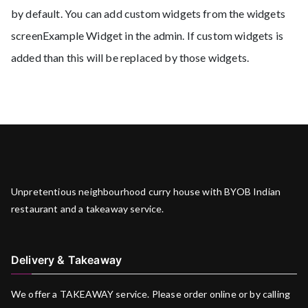
by default. You can add custom widgets from the widgets
screenExample Widget in the admin. If custom widgets is
added than this will be replaced by those widgets.
Unpretentious neighbourhood curry house with BYOB Indian
restaurant and a takeaway service.
Delivery & Takeaway
We offer a TAKEAWAY service. Please order online or by calling