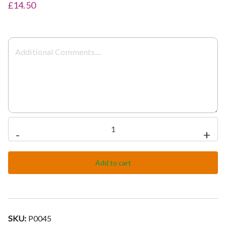
£14.50
Achari
-
+
Meat
quantity
Add to cart
SKU:
P0045