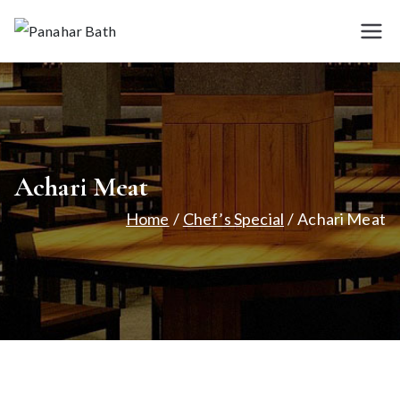
Skip
to
Panah
House for
content
Authentic Indian
ar
Cuisine
Bath
Achari Meat
Home
Chef’s Special
Achari Meat