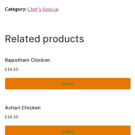
Category:
Chef’s Special
Related products
Rajasthani Chicken
£
14.50
Select
Achari Chicken
£
14.50
Select