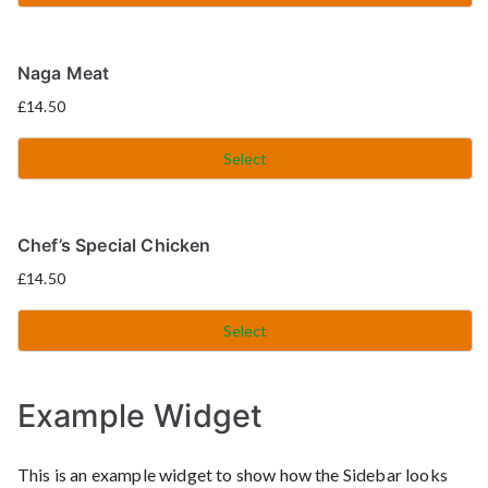
Naga Meat
£
14.50
Select
Chef’s Special Chicken
£
14.50
Select
Example Widget
This is an example widget to show how the Sidebar looks