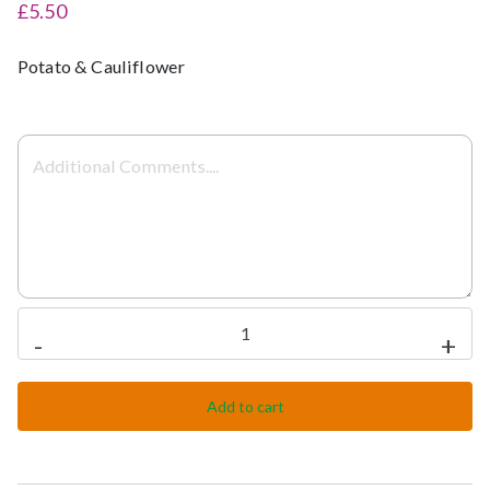
£5.50
Potato & Cauliflower
Aloo
-
+
Gobi
(s/d)
Add to cart
quantity