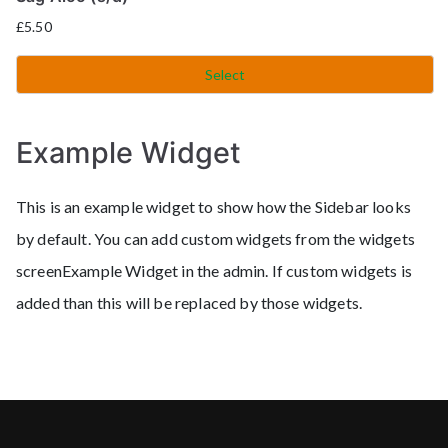
£
5.50
Select
Example Widget
This is an example widget to show how the Sidebar looks
by default. You can add custom widgets from the widgets
screenExample Widget in the admin. If custom widgets is
added than this will be replaced by those widgets.