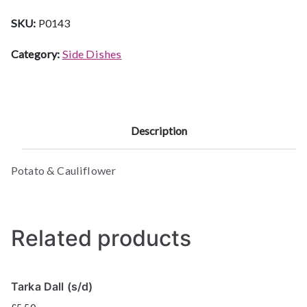
SKU:
P0143
Category:
Side Dishes
Description
Potato & Cauliflower
Related products
Tarka Dall (s/d)