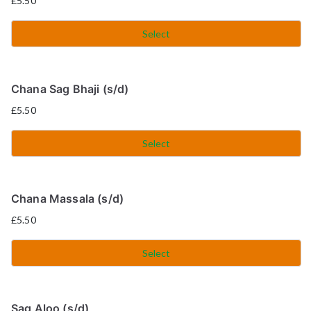
£
5.50
Select
Chana Sag Bhaji (s/d)
£
5.50
Select
Chana Massala (s/d)
£
5.50
Select
Sag Aloo (s/d)