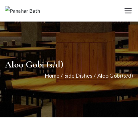
Skip
to
Panah
House for
content
Authentic Indian
ar
Cuisine
Bath
Aloo Gobi (s/d)
Home
Side Dishes
Aloo Gobi (s/d)