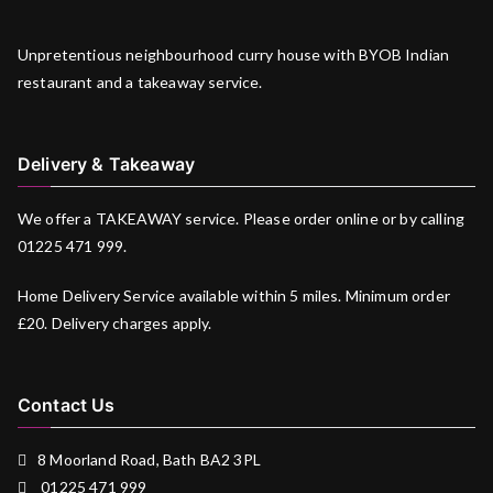
Unpretentious neighbourhood curry house with BYOB Indian
restaurant and a takeaway service.
Delivery & Takeaway
We offer a TAKEAWAY service. Please order online or by calling
01225 471 999.
Home Delivery Service available within 5 miles. Minimum order
£20. Delivery charges apply.
Contact Us
8 Moorland Road, Bath BA2 3PL
01225 471 999