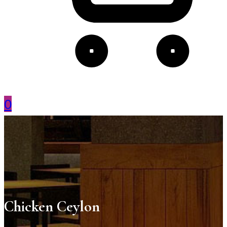
0
Chicken Ceylon