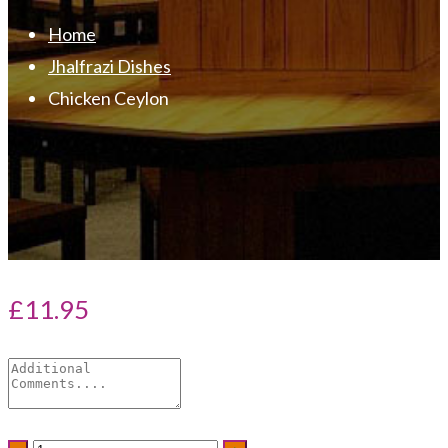
Home
Jhalfrazi Dishes
Chicken Ceylon
£
11.95
Chicken