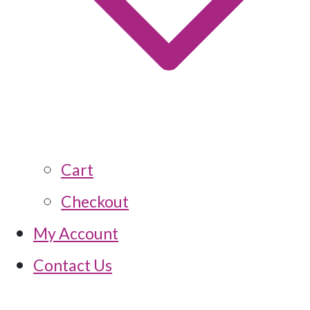
Cart
Checkout
My Account
Contact Us