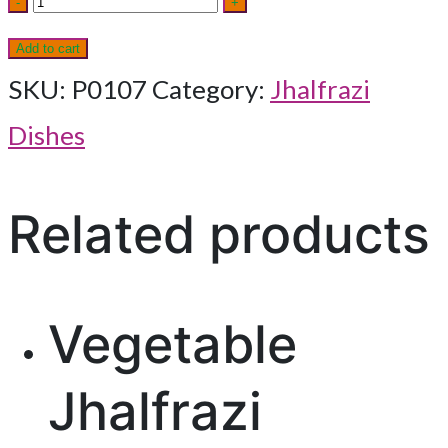
-
+
Ceylon
Add to cart
quantity
SKU:
P0107
Category:
Jhalfrazi
Dishes
Related products
Vegetable
Jhalfrazi