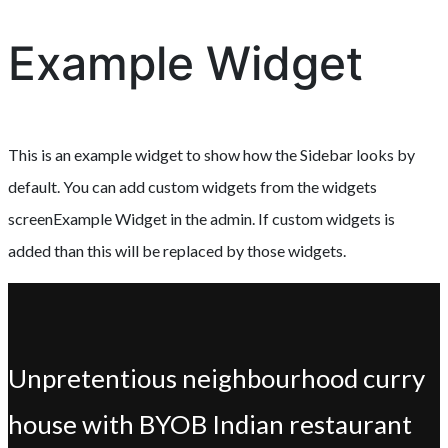
Example Widget
This is an example widget to show how the Sidebar looks by
default. You can add custom widgets from the widgets
screenExample Widget in the admin. If custom widgets is
added than this will be replaced by those widgets.
Unpretentious neighbourhood curry
house with BYOB Indian restaurant