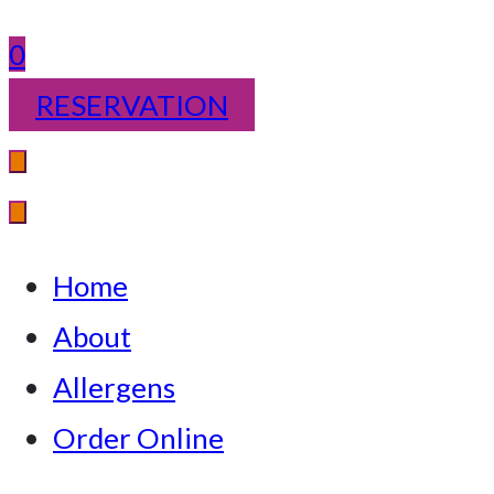
0
RESERVATION
Home
About
Allergens
Order Online