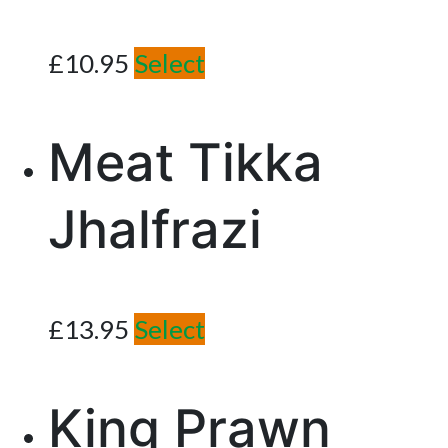
£
10.95
Select
Meat Tikka
Jhalfrazi
£
13.95
Select
King Prawn