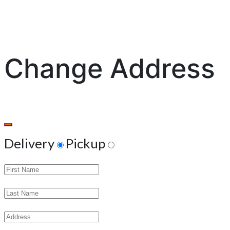
Change Address
Delivery
Pickup