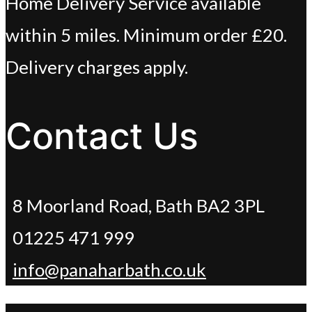
Home Delivery Service available
within 5 miles. Minimum order £20.
Delivery charges apply.
Contact Us
8 Moorland Road, Bath BA2 3PL
01225 471 999
info@panaharbath.co.uk