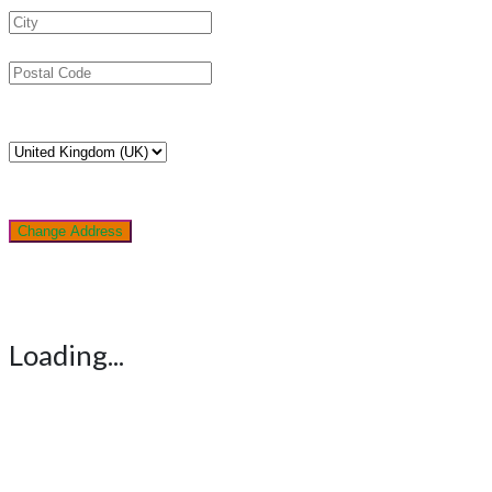
Change Address
Loading...