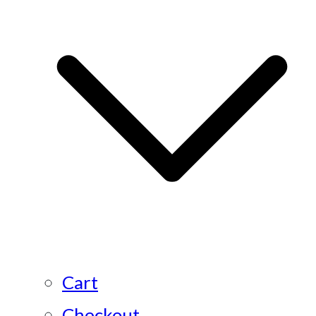
Cart
Checkout