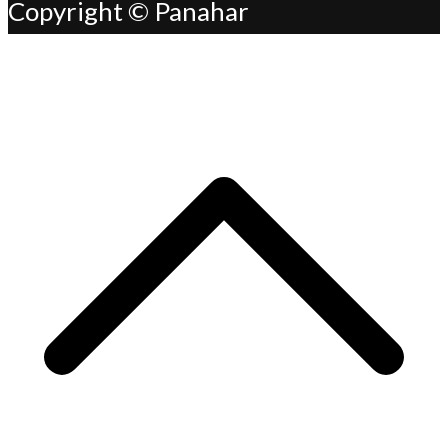
Copyright © Panahar