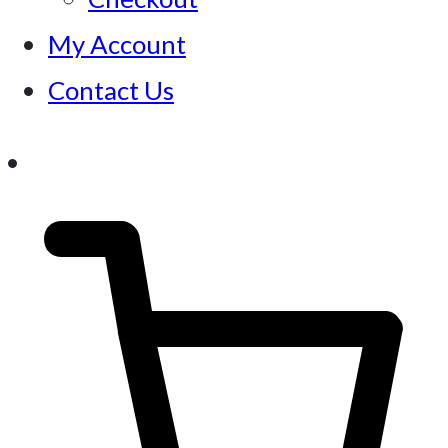
My Account
Contact Us