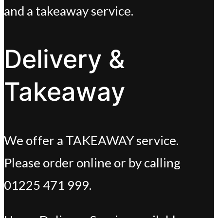
and a takeaway service.
Delivery &
Takeaway
We offer a TAKEAWAY service.
Please order online or by calling
01225 471 999.