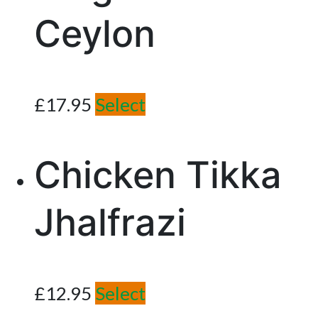
Ceylon
£
17.95
Select
Chicken Tikka
Jhalfrazi
£
12.95
Select