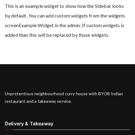
This is an example widget to show how the Sidebar looks
by default. You can add custom widgets from the widgets
screenExample Widget in the admin. If custom widgets is
added than this will be replaced by those widgets.
Unpretentious neighbourhood curry house with BYOB Indian
restaurant and a takeaway service.
Delivery & Takeaway