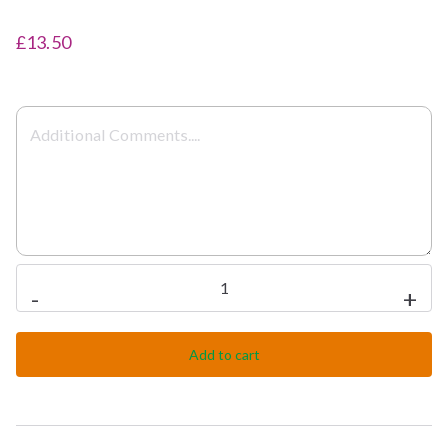
£13.50
Chicken
-
+
Tikka
Makani
Add to cart
quantity