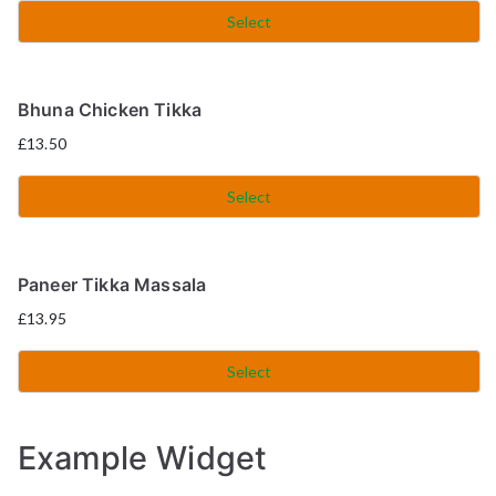
Select
Bhuna Chicken Tikka
£
13.50
Select
Paneer Tikka Massala
£
13.95
Select
Example Widget