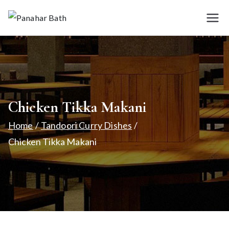
Skip
to
Panah
House for
content
Authentic Indian
ar
Cuisine
Bath
Chicken Tikka Makani
Home
Tandoori Curry Dishes
Chicken Tikka Makani