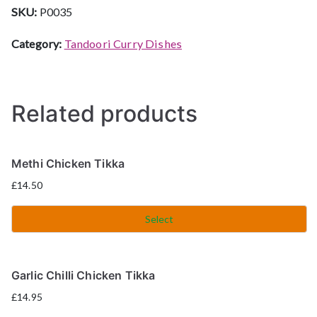
SKU:
P0035
Category:
Tandoori Curry Dishes
Related products
Methi Chicken Tikka
£
14.50
Select
Garlic Chilli Chicken Tikka
£
14.95