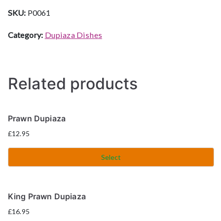
SKU:
P0061
Category:
Dupiaza Dishes
Related products
Prawn Dupiaza
£
12.95
Select
King Prawn Dupiaza
£
16.95