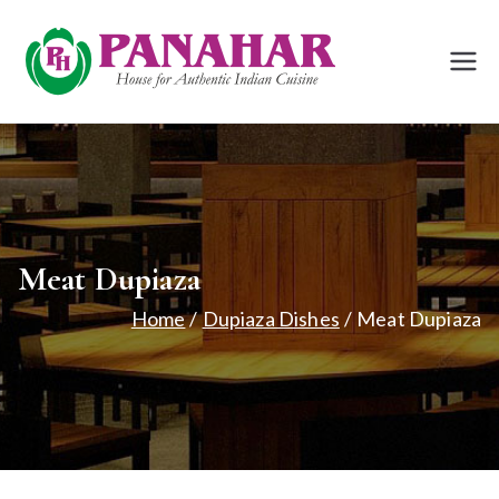
Skip
to
Panah
House for
content
Authentic Indian
ar
Cuisine
Bath
Meat Dupiaza
Home
Dupiaza Dishes
Meat Dupiaza