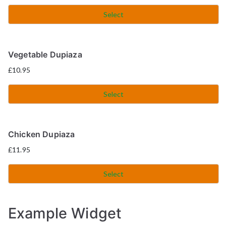
Select
Vegetable Dupiaza
£
10.95
Select
Chicken Dupiaza
£
11.95
Select
Example Widget