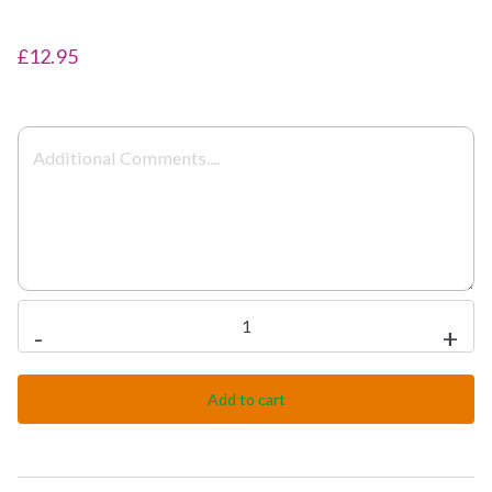
£12.95
Meat
-
+
Dupiaza
quantity
Add to cart