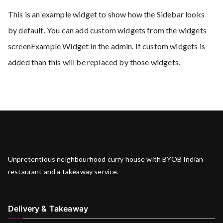
This is an example widget to show how the Sidebar looks
by default. You can add custom widgets from the widgets
screenExample Widget in the admin. If custom widgets is
added than this will be replaced by those widgets.
Unpretentious neighbourhood curry house with BYOB Indian
restaurant and a takeaway service.
Delivery & Takeaway