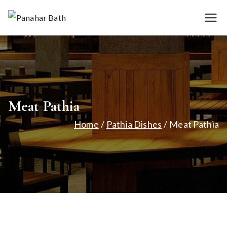
Skip
to
Panah
House for
content
Authentic Indian
ar
Cuisine
Bath
Meat Pathia
Home
Pathia Dishes
Meat Pathia