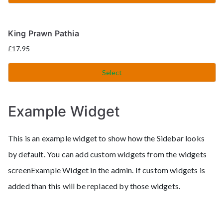
King Prawn Pathia
£
17.95
Select
Example Widget
This is an example widget to show how the Sidebar looks
by default. You can add custom widgets from the widgets
screenExample Widget in the admin. If custom widgets is
added than this will be replaced by those widgets.