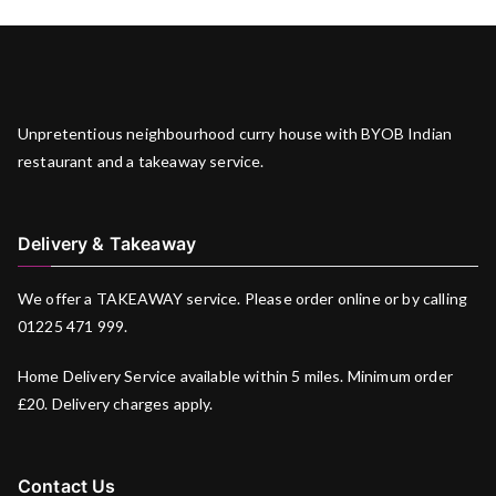
Unpretentious neighbourhood curry house with BYOB Indian
restaurant and a takeaway service.
Delivery & Takeaway
We offer a TAKEAWAY service. Please order online or by calling
01225 471 999.
Home Delivery Service available within 5 miles. Minimum order
£20. Delivery charges apply.
Contact Us