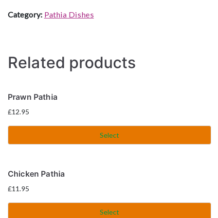
Category:
Pathia Dishes
Related products
Prawn Pathia
£
12.95
Select
Chicken Pathia
£
11.95
Select