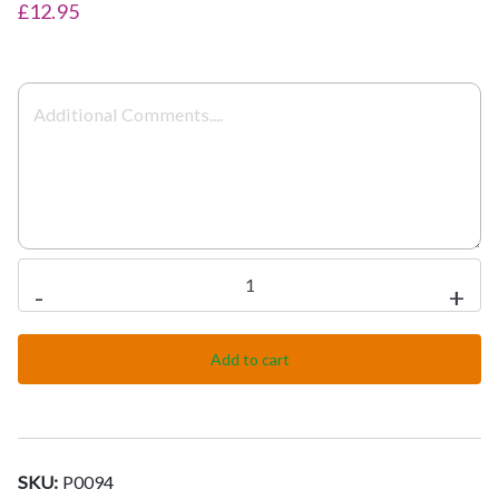
£12.95
Meat
-
+
Pathia
quantity
Add to cart
SKU:
P0094