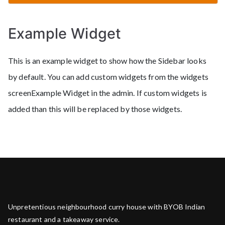
Example Widget
This is an example widget to show how the Sidebar looks
by default. You can add custom widgets from the widgets
screenExample Widget in the admin. If custom widgets is
added than this will be replaced by those widgets.
Unpretentious neighbourhood curry house with BYOB Indian
restaurant and a takeaway service.