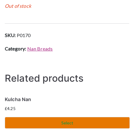
Out of stock
SKU:
P0170
Category:
Nan Breads
Related products
Kulcha Nan
£
4.25
Select