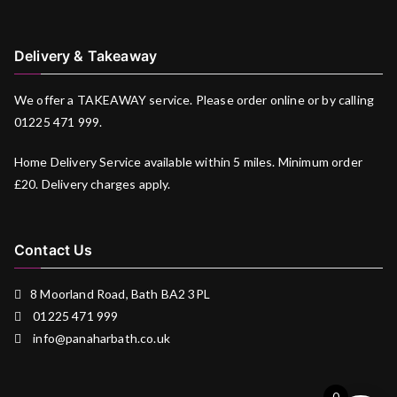
Delivery & Takeaway
We offer a TAKEAWAY service. Please order online or by calling
01225 471 999.
Home Delivery Service available within 5 miles. Minimum order
£20. Delivery charges apply.
Contact Us
8 Moorland Road, Bath BA2 3PL
01225 471 999
info@panaharbath.co.uk