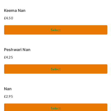
Keema Nan
£
4.50
Select
Peshwari Nan
£
4.25
Select
Nan
£
2.95
Select