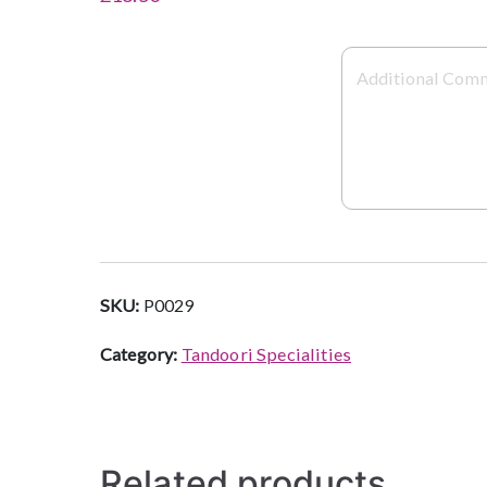
SKU:
P0029
Category:
Tandoori Specialities
Related products