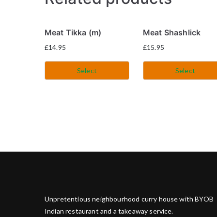
Meat Tikka (m)
Meat Shashlick
£
14.95
£
15.95
Select
Select
Unpretentious neighbourhood curry house with BYOB
Indian restaurant and a takeaway service.