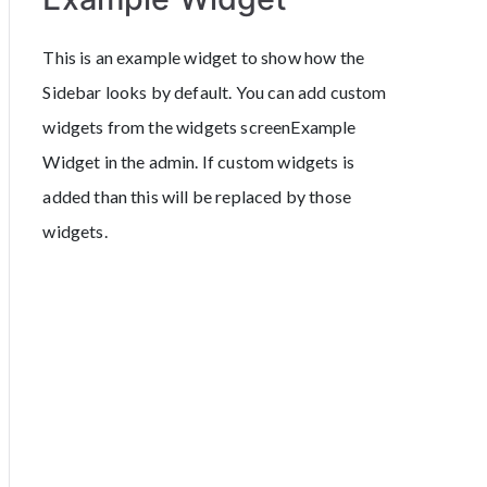
This is an example widget to show how the
Sidebar looks by default. You can add custom
widgets from the widgets screenExample
Widget in the admin. If custom widgets is
added than this will be replaced by those
widgets.