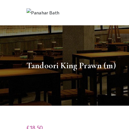
Skip
to
Pan
House fo
content
Tandoori King Prawn (m)
£18.50