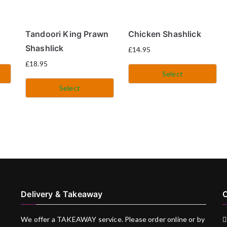
Tandoori King Prawn
Chicken Shashlick
Shashlick
£
14.95
£
18.95
Select
Select
Delivery & Takeaway
C
We offer a TAKEAWAY service. Please order online or by