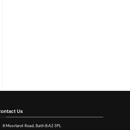
ontact Us
8 Moorland Road, Bath BA2 3PL