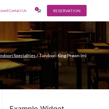
0
RESERVATION
count
Contact Us
ndoori Specialities
Tandoori King Prawn (m)
Example Widget