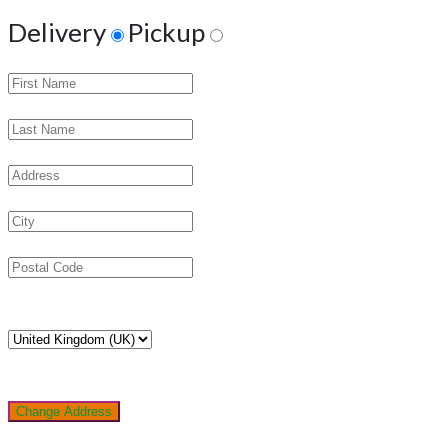
Delivery
Pickup
Change Address