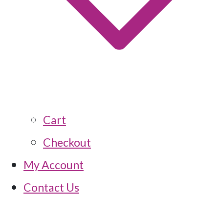
Cart
Checkout
My Account
Contact Us