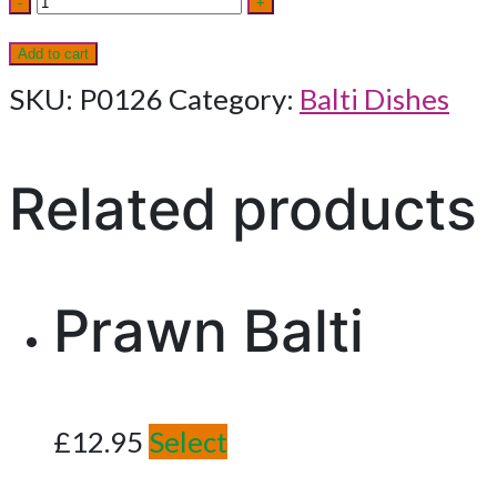
-
+
Balti
Add to cart
quantity
SKU:
P0126
Category:
Balti Dishes
Related products
Prawn Balti
£
12.95
Select