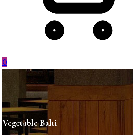
0
Vegetable Balti