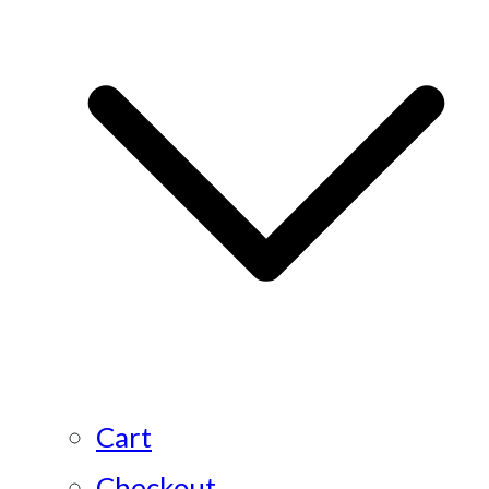
Cart
Checkout