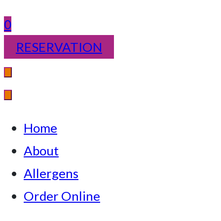
0
RESERVATION
Home
About
Allergens
Order Online