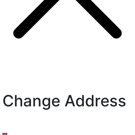
Change Address