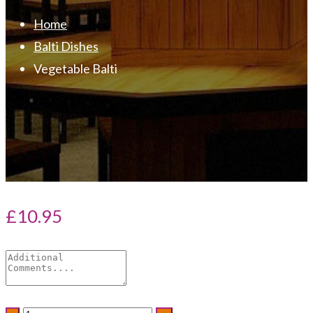
Home
Balti Dishes
Vegetable Balti
£
10.95
Vegetable