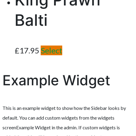
Balti
£
17.95
Select
Example Widget
This is an example widget to show how the Sidebar looks by
default. You can add custom widgets from the widgets
screenExample Widget in the admin. If custom widgets is