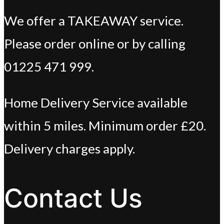
We offer a TAKEAWAY service.
Please order online or by calling
01225 471 999.
Home Delivery Service available
within 5 miles. Minimum order £20.
Delivery charges apply.
Contact Us