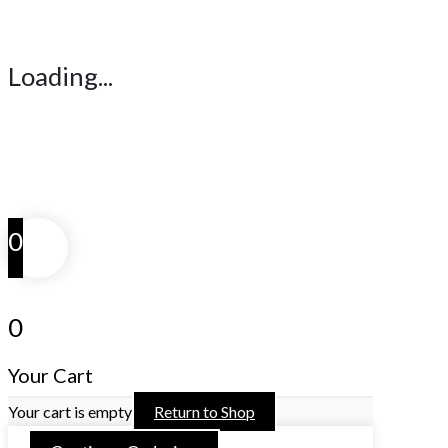
Loading...
0
0
Your Cart
Your cart is empty
Return to Shop