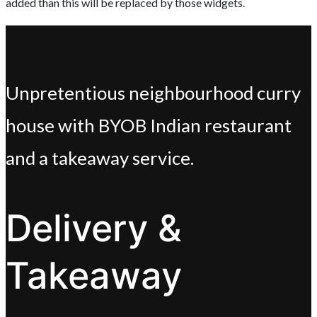
added than this will be replaced by those widgets.
Unpretentious neighbourhood curry
house with BYOB Indian restaurant
and a takeaway service.
Delivery &
Takeaway