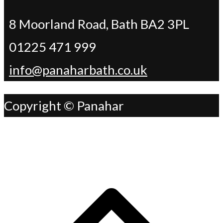
8 Moorland Road, Bath BA2 3PL
01225 471 999
info@panaharbath.co.uk
Copyright © Panahar