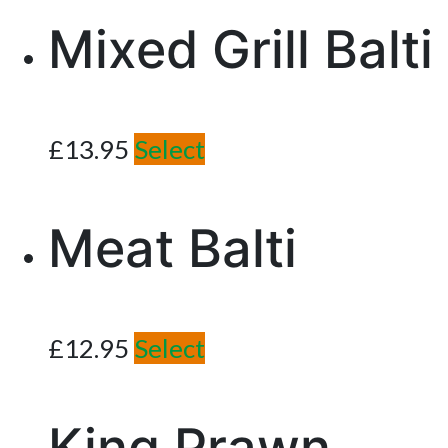
Mixed Grill Balti
£
13.95
Select
Meat Balti
£
12.95
Select
King Prawn