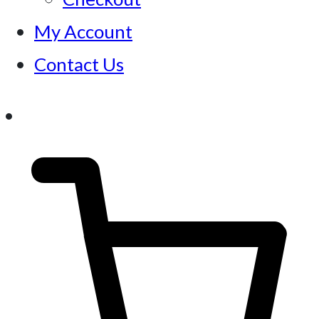
My Account
Contact Us