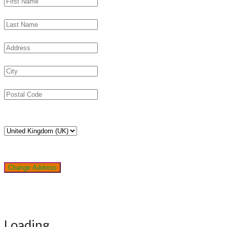
Change Address
Loading...