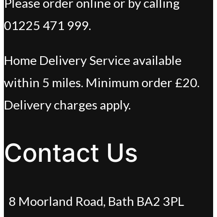
Please order online or by calling
01225 471 999.
Home Delivery Service available
within 5 miles. Minimum order £20.
Delivery charges apply.
Contact Us
8 Moorland Road, Bath BA2 3PL