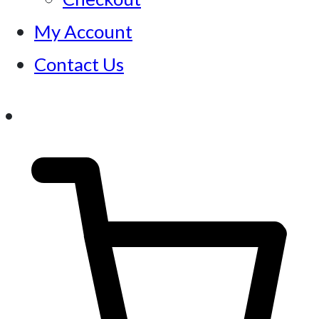
My Account
Contact Us