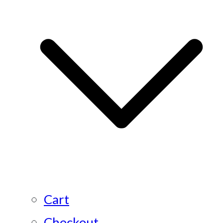
Cart
Checkout