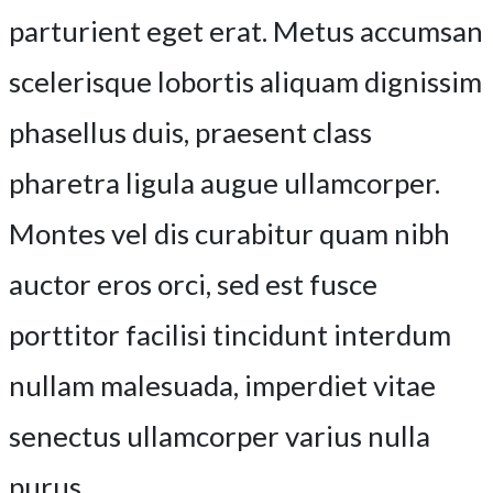
parturient eget erat. Metus accumsan
scelerisque lobortis aliquam dignissim
phasellus duis, praesent class
pharetra ligula augue ullamcorper.
Montes vel dis curabitur quam nibh
auctor eros orci, sed est fusce
porttitor facilisi tincidunt interdum
nullam malesuada, imperdiet vitae
senectus ullamcorper varius nulla
purus.