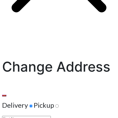
Change Address
Delivery
Pickup