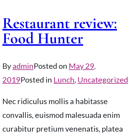
Restaurant review:
Food Hunter
By
admin
Posted on
May 29,
2019
Posted in
Lunch
,
Uncategorized
Nec ridiculus mollis a habitasse
convallis, euismod malesuada enim
curabitur pretium venenatis, platea