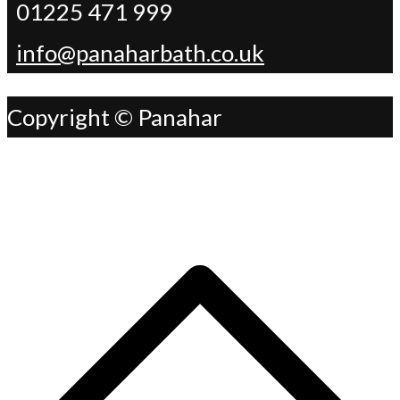
01225 471 999
info@panaharbath.co.uk
Copyright © Panahar