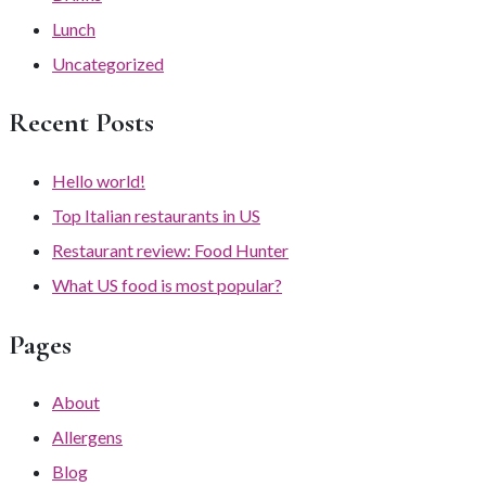
Lunch
Uncategorized
Recent Posts
Hello world!
Top Italian restaurants in US
Restaurant review: Food Hunter
What US food is most popular?
Pages
About
Allergens
Blog