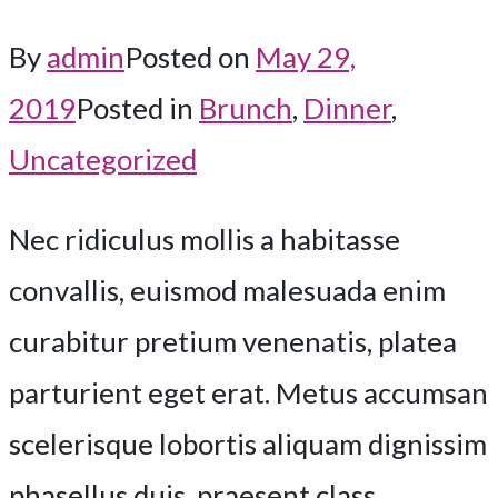
By
admin
Posted on
May 29,
2019
Posted in
Brunch
,
Dinner
,
Uncategorized
Nec ridiculus mollis a habitasse
convallis, euismod malesuada enim
curabitur pretium venenatis, platea
parturient eget erat. Metus accumsan
scelerisque lobortis aliquam dignissim
phasellus duis, praesent class