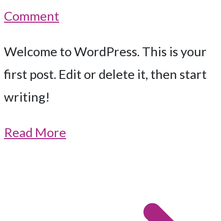
on
Comment
Hello
Welcome to WordPress. This is your
world!
first post. Edit or delete it, then start
writing!
Read More