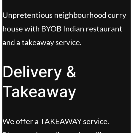
Unpretentious neighbourhood curry
house with BYOB Indian restaurant
and a takeaway service.
Delivery &
Takeaway
We offer a TAKEAWAY service.