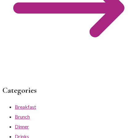
Categories
Breakfast
Brunch
Dinner
Drinks