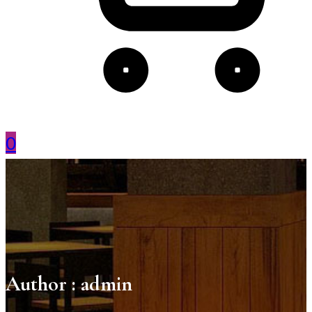
0
Author :
admin