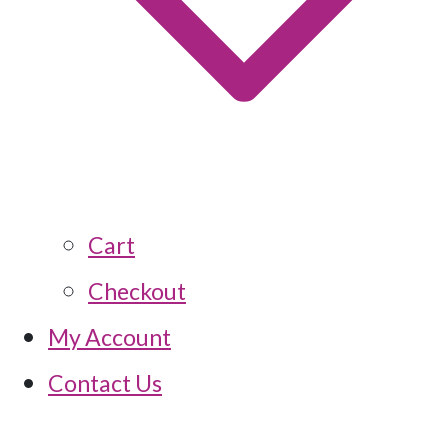
Cart
Checkout
My Account
Contact Us