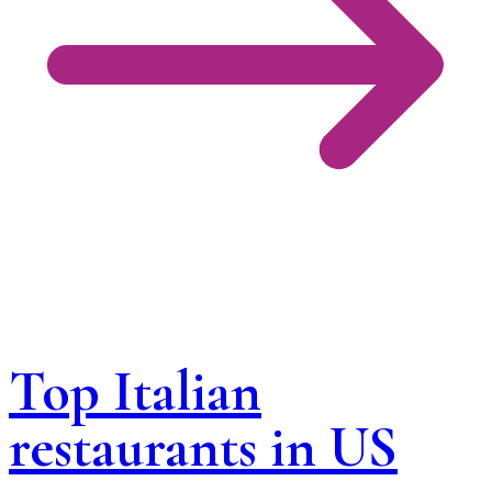
Top Italian
restaurants in US