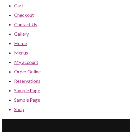
Cart
Checkout
Contact Us
Gallery
Home
Menus
My account
Order Online
Reservations
Sample Page
Sample Page
Shop