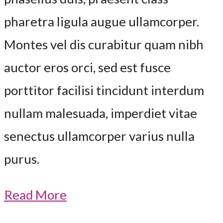
pharetra ligula augue ullamcorper.
Montes vel dis curabitur quam nibh
auctor eros orci, sed est fusce
porttitor facilisi tincidunt interdum
nullam malesuada, imperdiet vitae
senectus ullamcorper varius nulla
purus.
Read More