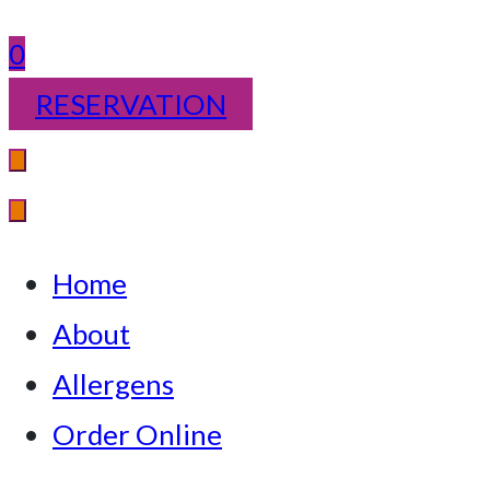
0
RESERVATION
Home
About
Allergens
Order Online