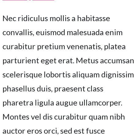
Nec ridiculus mollis a habitasse
convallis, euismod malesuada enim
curabitur pretium venenatis, platea
parturient eget erat. Metus accumsan
scelerisque lobortis aliquam dignissim
phasellus duis, praesent class
pharetra ligula augue ullamcorper.
Montes vel dis curabitur quam nibh
auctor eros orci, sed est fusce