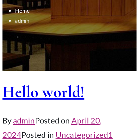
Home
admin
Hello world!
By
admin
Posted on
April 20,
2024
Posted in
Uncategorized
1