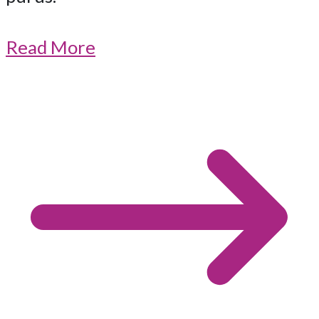
Read More