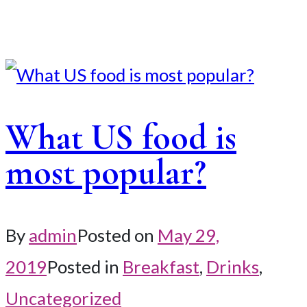
What US food is
most popular?
By
admin
Posted on
May 29,
2019
Posted in
Breakfast
,
Drinks
,
Uncategorized