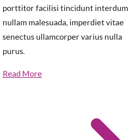
porttitor facilisi tincidunt interdum
nullam malesuada, imperdiet vitae
senectus ullamcorper varius nulla
purus.
Read More